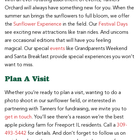
Orchard will always have something new for you. When the
summer sun brings the sunflowers to full bloom, we offer
the
Sunflower Experience
in the field. Our
Festival Days
see exciting new attractions like train rides. And unicorns
are occasional editions that will have you feeling
magical. Our special
events
like Grandparents Weekend
and Santa Breakfast provide special experiences you won’t
want to miss.
Plan A Visit
Whether you’re ready to plan a visit, wanting to do a
photo shoot in our sunflower field, or interested in
partnering with Tanners for fundraising, we invite you to
get in touch
. You’ll see there’s a reason we’re the best
apple picking farm for Freeport IL residents. Call a
309-
493-5442
for details. And don’t forget to follow us on