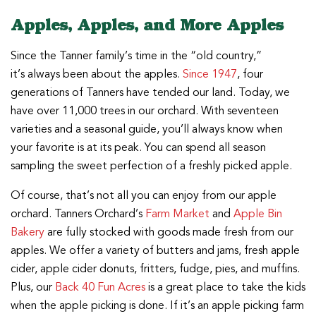
Apples, Apples, and More Apples
Since the Tanner family’s time in the “old country,”
it’s always been about the apples.
Since 1947
, four
generations of Tanners have tended our land. Today, we
have over 11,000 trees in our orchard. With seventeen
varieties and a seasonal guide, you’ll always know when
your favorite is at its peak. You can spend all season
sampling the sweet perfection of a freshly picked apple.
Of course, that’s not all you can enjoy from our apple
orchard. Tanners Orchard’s
Farm Market
and
Apple Bin
Bakery
are fully stocked with goods made fresh from our
apples. We offer a variety of butters and jams, fresh apple
cider, apple cider donuts, fritters, fudge, pies, and muffins.
Plus, our
Back 40 Fun Acres
is a great place to take the kids
when the apple picking is done. If it’s an apple picking farm