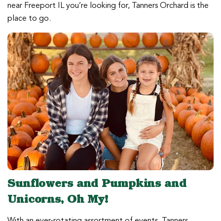
near Freeport IL you’re looking for, Tanners Orchard is the
place to go.
Sunflowers and Pumpkins and
Unicorns, Oh My!
With an ever-rotating assortment of events, Tanners