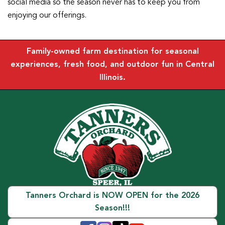
social media so the season never has to keep you from
enjoying our offerings.
Family-owned farm destination for seasonal
experiences, fresh food, and outdoor fun in Central
Illinois.
Tanners Orchard is NOW OPEN for the 2026
Season!!!