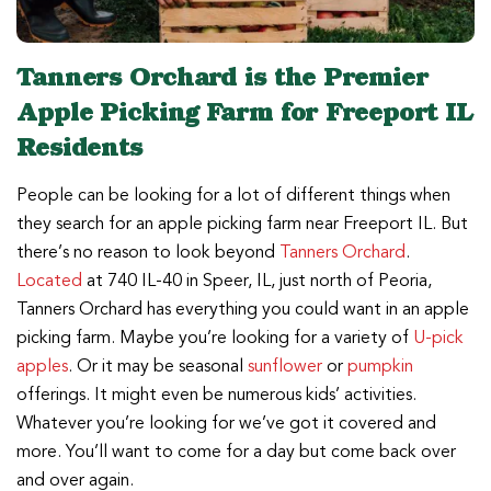
Tanners Orchard is the Premier
Apple Picking Farm for Freeport IL
Residents
People can be looking for a lot of different things when
they search for an apple picking farm near Freeport IL. But
there’s no reason to look beyond
Tanners Orchard
.
Located
at 740 IL-40 in Speer, IL, just north of Peoria,
Tanners Orchard has everything you could want in an apple
picking farm. Maybe you’re looking for a variety of
U-pick
apples
. Or it may be seasonal
sunflower
or
pumpkin
offerings. It might even be numerous kids’ activities.
Whatever you’re looking for we’ve got it covered and
more. You’ll want to come for a day but come back over
and over again.