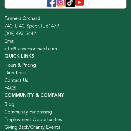
Tanners Orchard
740 IL-40, Speer, IL 61479
(309) 493-5442
Email
info@tannersorchard.com
QUICK LINKS
Hours & Pricing
Directions
Contact Us
FAQS
COMMUNITY & COMPANY
Blog
Community Fundraising
Employment Opportunities
Giving Back/Charity Events