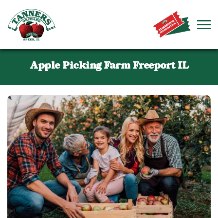
Apple Picking Farm Freeport IL