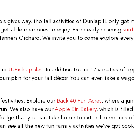
ois gives way, the fall activities of Dunlap IL only ge
orgettable memories to enjoy. From early morning
sunf
Tanners Orchard. We invite you to come explore everyt
 our
U-Pick apples
. In addition to our 17 varieties of a
pumpkin for your fall décor. You can even take a wagon
festivities. Explore our
Back 40 Fun Acres
, where a jum
 fun. We also have our
Apple Bin Bakery
, which is fille
d fudge that you can take home to extend memories of
n see all the new fun family activities we’ve got cook