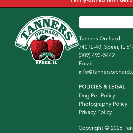
Family-owned farm destina
Tanners Orchard
740 IL-40, Speer, IL 6
(309) 493-5442
Email
info@tannersorchard
POLICIES & LEGAL
Dog Pet Policy
Photography Policy
Privacy Policy
Copyright © 2026 Tann