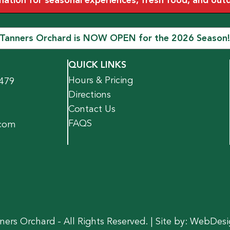
tion for seasonal experiences, fresh food, and outdoo
Tanners Orchard is NOW OPEN for the 2026 Season!
QUICK LINKS
Hours & Pricing
1479
Directions
Contact Us
FAQS
.com
ers Orchard - All Rights Reserved. | Site by:
WebDesi