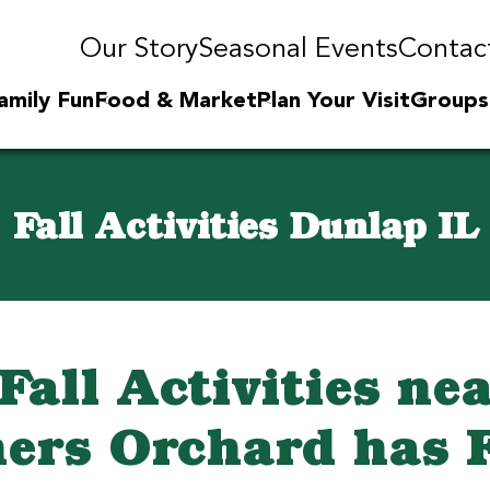
Our Story
Seasonal Events
Contac
amily Fun
Food & Market
Plan Your Visit
Groups
Fall Activities Dunlap IL
all Activities ne
ers Orchard has 