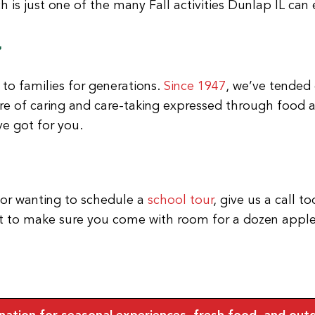
y
to families for generations.
Since 1947
, we’ve tended 
e of caring and care-taking expressed through food an
e got for you.
 or wanting to schedule a
school tour
, give us a call t
get to make sure you come with room for a dozen appl