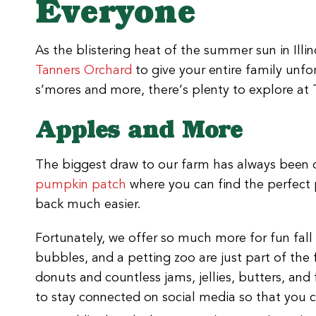
Everyone
As the blistering heat of the summer sun in Illin
Tanners Orchard
to give your entire family unf
s’mores and more, there’s plenty to explore at 
Apples and More
The biggest draw to our farm has always been
pumpkin patch
where you can find the perfect 
back much easier.
Fortunately, we offer so much more for fun fall 
bubbles, and a petting zoo are just part of the
donuts and countless jams, jellies, butters, an
to stay connected on social media so that you ca