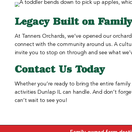
Legacy Built on Famil
At Tanners Orchards, we’ve opened our orchard 
connect with the community around us. A cultur
invite you to stop on through and see what we’v
Contact Us Today
Whether you’re ready to bring the entire family
activities Dunlap IL can handle. And don’t for
can’t wait to see you!