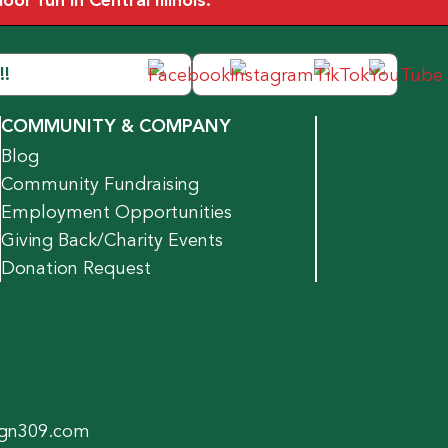
r fun in Central Illinois.
!!
COMMUNITY & COMPANY
Blog
Community Fundraising
Employment Opportunities
Giving Back/Charity Events
Donation Request
gn309.com