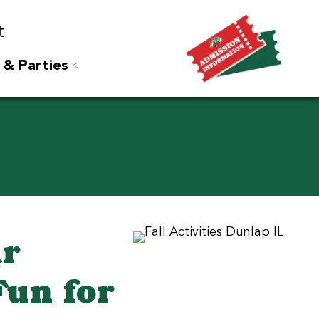
t
 & Parties
ar
Fun for