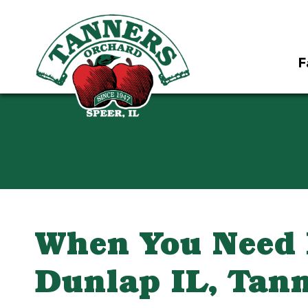
F
When You Need F
Dunlap IL, Tann