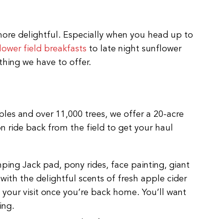
t more delightful. Especially when you head up to
lower field breakfasts
to late night sunflower
hing we have to offer.
pples and over 11,000 trees, we offer a 20-acre
 ride back from the field to get your haul
ping Jack pad, pony rides, face painting, giant
d with the delightful scents of fresh apple cider
 your visit once you’re back home. You’ll want
ing.