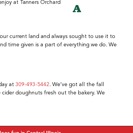
A
our current land and always sought to use it to
d time given is a part of everything we do. We
oday at
309-493-5442
. We’ve got all the fall
e cider doughnuts fresh out the bakery. We