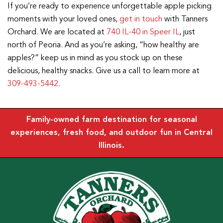
If you’re ready to experience unforgettable apple picking
moments with your loved ones,
get in touch
with Tanners
Orchard. We are located at
740 IL-40 in Speer IL
, just
north of Peoria. And as you’re asking, “how healthy are
apples?” keep us in mind as you stock up on these
delicious, healthy snacks. Give us a call to learn more at
309-493-5442
.
Family-owned farm destination for seasonal
experiences, fresh food, and outdoor fun in Central
Illinois.