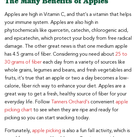
The Many Benefits of Apples
Apples are high in Vitamin C, and that’s a vitamin that helps
your immune system. Apples are also high in
phytochemicals like quercetin, catechin, chlorogenic acid,
and epicatechin, which protect your body from free radical
damage. The other great news is that one medium apple
has 4.5 grams of fiber. Considering you need about
25 to
30 grams of fiber
each day from a variety of sources like
whole grains, legumes and beans, and fresh vegetables and
fruits, it’s true that an apple or two a day becomes a low-
calorie, fiber rich way to enhance your diet. Apples are a
great way to get a fresh, healthy source of fiber for your
everyday life. Follow
Tanners Orchard’s
convenient
apple
picking chart
to see when they are ripe and ready for
picking so you can start snacking today.
Fortunately,
apple picking
is also a fun fall activity, which is