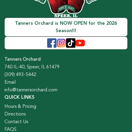
Tanners Orchard is NOW OPEN for the 2026
Season!!!
Tanners Orchard
740 IL-40, Speer, IL 61479
(309) 493-5442
Email
info@tannersorchard.com
QUICK LINKS
Hours & Pricing
Directions
Contact Us
FAQS