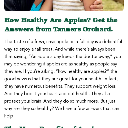
How Healthy Are Apples? Get the
Answers from Tanners Orchard.
The taste of a fresh, crisp apple on a fall day is a delightful
way to enjoy a fall treat. And while there’s always been
that saying, “An apple a day keeps the doctor away,” you
may be wondering if apples are as healthy as people say
they are. If you’re asking, “how healthy are apples?” the
good news is that they are great for your health. In fact,
they have numerous benefits. They support weight loss.
And they boost your heart and gut health. They also
protect your brain. And they do so much more. But just
why are they so healthy? We have a few answers that can
help.