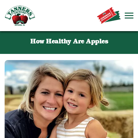
How Healthy Are Apples