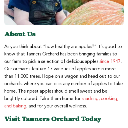
About Us
As you think about “how healthy are apples?” it’s good to
know that Tanners Orchard has been bringing families to
our farm to pick a selection of delicious apples
since 1947
.
Our orchards feature 17 varieties of apples across more
than 11,000 trees. Hope on a wagon and head out to our
orchards, where you can pick any number of apples to take
home. The ripest apples should smell sweet and be
brightly colored. Take them home for
snacking, cooking,
and baking
, and for your overall wellness.
Visit Tanners Orchard Today