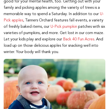
good for your mental health, too. Getting out with your
family and picking apples among the variety of trees is a
memorable way to spend a Saturday. In addition to our
U-
Pick apples
, Tanners Orchard features fall events, a variety
of freshly baked items, our
U-Pick pumpkin
patches with six
varieties of pumpkins, and more. Get lost in our corn maze.
Let your kids play and explore our
Back 40 Fun Acres
. And
load up on those delicious apples for snacking well into
winter. Your body will thank you.