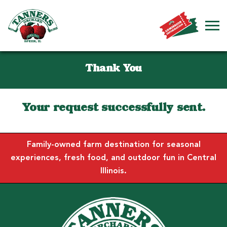
Thank You
Your request successfully sent.
Family-owned farm destination for seasonal
experiences, fresh food, and outdoor fun in Central
Illinois.