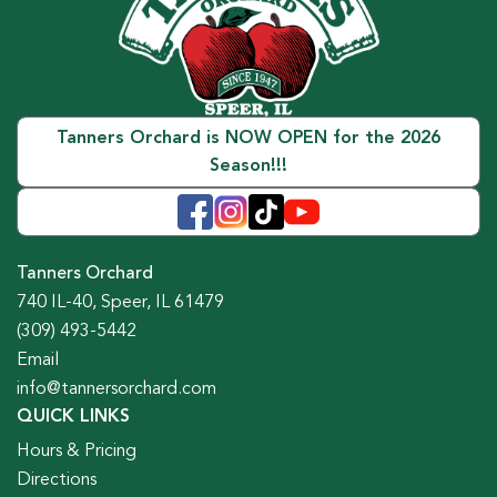
Tanners Orchard is NOW OPEN for the 2026
Season!!!
Tanners Orchard
740 IL-40, Speer, IL 61479
(309) 493-5442
Email
info@tannersorchard.com
QUICK LINKS
Hours & Pricing
Directions