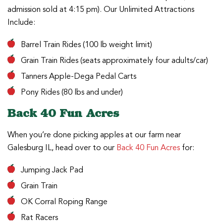
admission sold at 4:15 pm). Our Unlimited Attractions
Include:
Barrel Train Rides (100 lb weight limit)
Grain Train Rides (seats approximately four adults/car)
Tanners Apple-Dega Pedal Carts
Pony Rides (80 lbs and under)
Back 40 Fun Acres
When you’re done picking apples at our farm near
Galesburg IL, head over to our
Back 40 Fun Acres
for:
Jumping Jack Pad
Grain Train
OK Corral Roping Range
Rat Racers