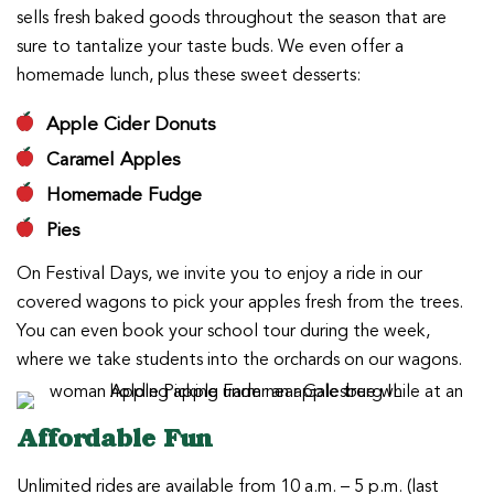
sells fresh baked goods throughout the season that are
sure to tantalize your taste buds. We even offer a
homemade lunch, plus these sweet desserts:
Apple Cider Donuts
Caramel Apples
Homemade Fudge
Pies
On Festival Days, we invite you to enjoy a ride in our
covered wagons to pick your apples fresh from the trees.
You can even book your school tour during the week,
where we take students into the orchards on our wagons.
Affordable Fun
Unlimited rides are available from 10 a.m. – 5 p.m. (last