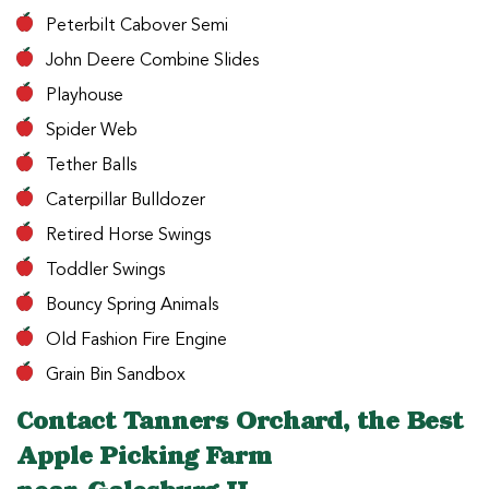
Peterbilt Cabover Semi
John Deere Combine Slides
Playhouse
Spider Web
Tether Balls
Caterpillar Bulldozer
Retired Horse Swings
Toddler Swings
Bouncy Spring Animals
Old Fashion Fire Engine
Grain Bin Sandbox
Contact Tanners Orchard, the Best
Apple Picking Farm