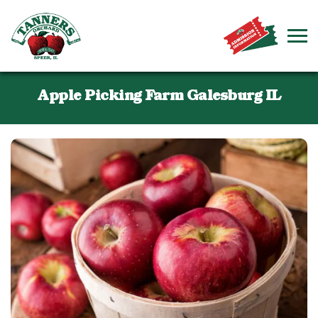
Apple Picking Farm Galesburg IL