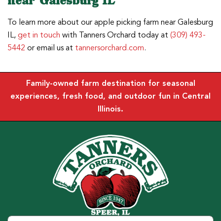
near Galesburg IL
To learn more about our apple picking farm near Galesburg
IL,
get in touch
with Tanners Orchard today at
(309) 493-
5442
or email us at
tannersorchard.com
.
Family-owned farm destination for seasonal
experiences, fresh food, and outdoor fun in Central
Illinois.