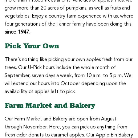
more than 11,000 trees and 17 varieties of apples. Plus, we
grow more than 20 acres of pumpkins, as well as fruits and
vegetables. Enjoy a country farm experience with us, where
four generations of the Tanner family have been doing this
since 1947
.
Pick Your Own
There’s nothing like picking your own apples fresh from our
trees. Our U-Pick hours include the whole month of
September, seven days a week, from 10 a.m. to 5 p.m. We
will extend our hours into October depending upon the
availability of apples left to pick.
Farm Market and Bakery
Our Farm Market and Bakery are open from August
through November. Here, you can pick up anything from
fresh cider donuts to caramel apples. Our Apple Bin Bakery