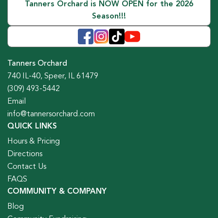
Tanners Orchard is NOW OPEN for the 2026
Season!!!
Tanners Orchard
740 IL-40, Speer, IL 61479
(309) 493-5442
Email
info@tannersorchard.com
QUICK LINKS
Hours & Pricing
Directions
Contact Us
FAQS
COMMUNITY & COMPANY
Blog