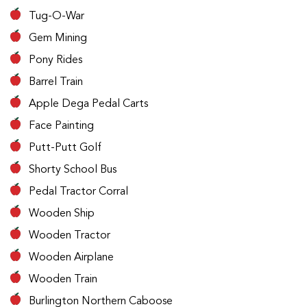
Tug-O-War
Gem Mining
Pony Rides
Barrel Train
Apple Dega Pedal Carts
Face Painting
Putt-Putt Golf
Shorty School Bus
Pedal Tractor Corral
Wooden Ship
Wooden Tractor
Wooden Airplane
Wooden Train
Burlington Northern Caboose