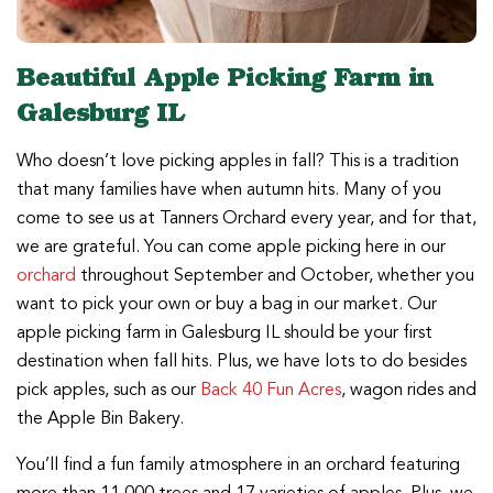
Beautiful Apple Picking Farm in
Galesburg IL
Who doesn’t love picking apples in fall? This is a tradition
that many families have when autumn hits. Many of you
come to see us at Tanners Orchard every year, and for that,
we are grateful. You can come apple picking here in our
orchard
throughout September and October, whether you
want to pick your own or buy a bag in our market. Our
apple picking farm in Galesburg IL should be your first
destination when fall hits. Plus, we have lots to do besides
pick apples, such as our
Back 40 Fun Acres
, wagon rides and
the Apple Bin Bakery.
You’ll find a fun family atmosphere in an orchard featuring