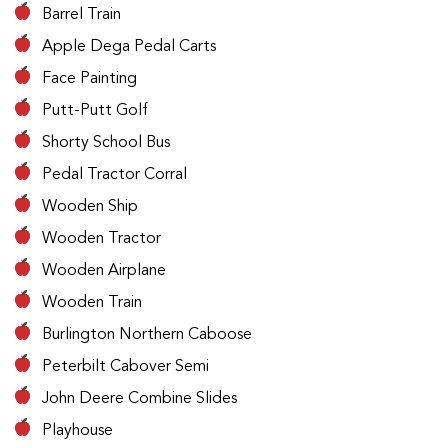
Barrel Train
Apple Dega Pedal Carts
Face Painting
Putt-Putt Golf
Shorty School Bus
Pedal Tractor Corral
Wooden Ship
Wooden Tractor
Wooden Airplane
Wooden Train
Burlington Northern Caboose
Peterbilt Cabover Semi
John Deere Combine Slides
Playhouse