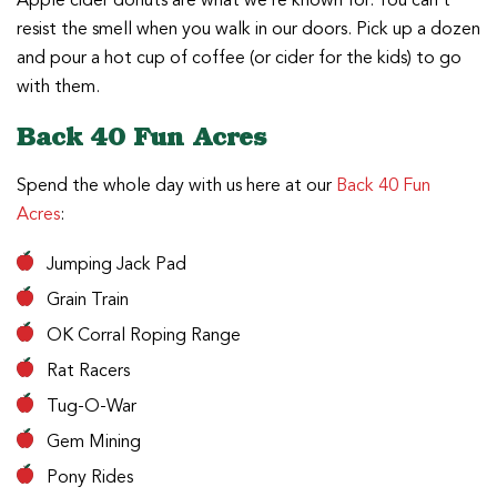
Apple cider donuts are what we’re known for. You can’t
resist the smell when you walk in our doors. Pick up a dozen
and pour a hot cup of coffee (or cider for the kids) to go
with them.
Back 40 Fun Acres
Spend the whole day with us here at our
Back 40 Fun
Acres
:
Jumping Jack Pad
Grain Train
OK Corral Roping Range
Rat Racers
Tug-O-War
Gem Mining
Pony Rides