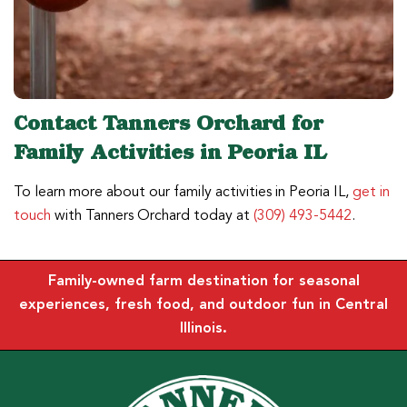
Contact Tanners Orchard for
Family Activities in Peoria IL
To learn more about our family activities in Peoria IL,
get in
touch
with Tanners Orchard today at
(309) 493-5442
.
Family-owned farm destination for seasonal
experiences, fresh food, and outdoor fun in Central
Illinois.