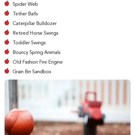
Spider Web
Tether Balls
Caterpillar Bulldozer
Retired Horse Swings
Toddler Swings
Bouncy Spring Animals
Old Fashion Fire Engine
Grain Bin Sandbox