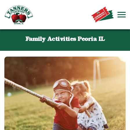
Family Activities Peoria IL