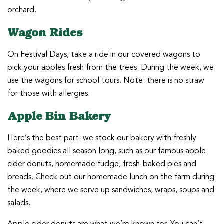
orchard.
Wagon Rides
On Festival Days, take a ride in our covered wagons to
pick your apples fresh from the trees. During the week, we
use the wagons for school tours. Note: there is no straw
for those with allergies.
Apple Bin Bakery
Here’s the best part: we stock our bakery with freshly
baked goodies all season long, such as our famous apple
cider donuts, homemade fudge, fresh-baked pies and
breads. Check out our homemade lunch on the farm during
the week, where we serve up sandwiches, wraps, soups and
salads.