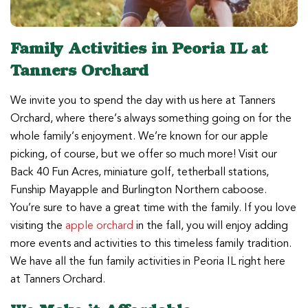
Family Activities in Peoria IL at
Tanners Orchard
We invite you to spend the day with us here at Tanners
Orchard, where there’s always something going on for the
whole family’s enjoyment. We’re known for our apple
picking, of course, but we offer so much more! Visit our
Back 40 Fun Acres, miniature golf, tetherball stations,
Funship Mayapple and Burlington Northern caboose.
You’re sure to have a great time with the family. If you love
visiting the
apple orchard
in the fall, you will enjoy adding
more events and activities to this timeless family tradition.
We have all the fun family activities in Peoria IL right here
at Tanners Orchard.