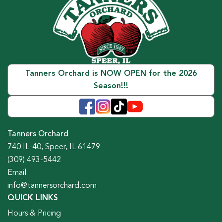
Tanners Orchard is NOW OPEN for the 2026
Season!!!
Tanners Orchard
740 IL-40, Speer, IL 61479
(309) 493-5442
Email
info@tannersorchard.com
QUICK LINKS
Hours & Pricing