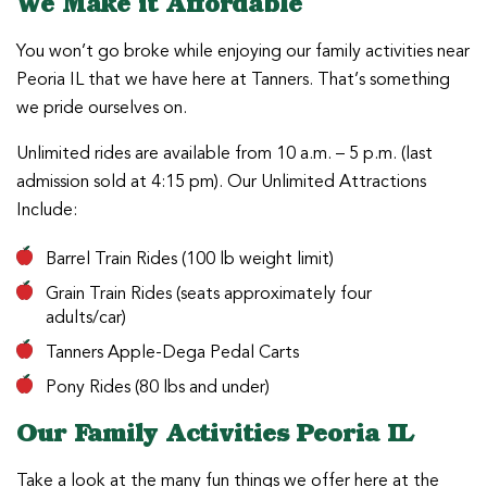
We Make it Affordable
You won’t go broke while enjoying our family activities near
Peoria IL that we have here at Tanners. That’s something
we pride ourselves on.
Unlimited rides are available from 10 a.m. – 5 p.m. (last
admission sold at 4:15 pm). Our Unlimited Attractions
Include:
Barrel Train Rides (100 lb weight limit)
Grain Train Rides (seats approximately four
adults/car)
Tanners Apple-Dega Pedal Carts
Pony Rides (80 lbs and under)
Our Family Activities Peoria IL
Take a look at the many fun things we offer here at the