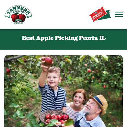
Best Apple Picking Peoria IL