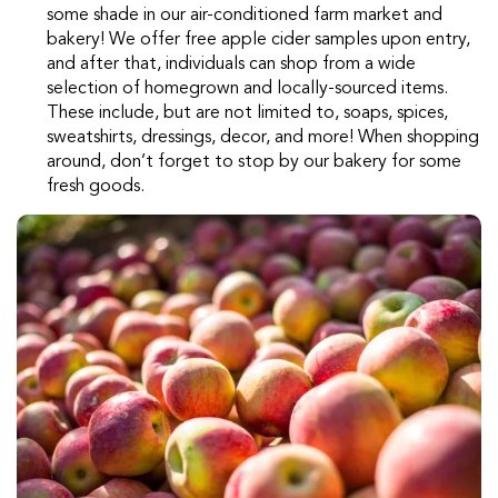
some shade in our air-conditioned farm market and
bakery! We offer free apple cider samples upon entry,
and after that, individuals can shop from a wide
selection of homegrown and locally-sourced items.
These include, but are not limited to, soaps, spices,
sweatshirts, dressings, decor, and more! When shopping
around, don’t forget to stop by our bakery for some
fresh goods.