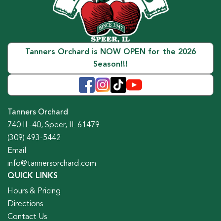
Tanners Orchard is NOW OPEN for the 2026
Season!!!
Tanners Orchard
740 IL-40, Speer, IL 61479
(309) 493-5442
Email
info@tannersorchard.com
QUICK LINKS
Hours & Pricing
Directions
Contact Us