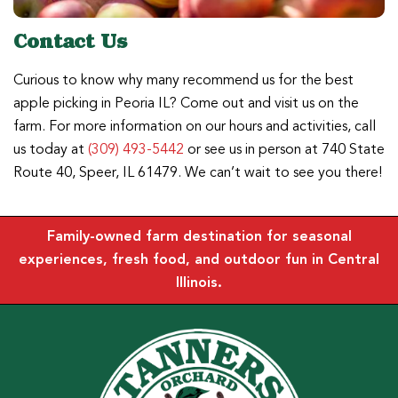
Contact Us
Curious to know why many recommend us for the best
apple picking in Peoria IL? Come out and visit us on the
farm. For more information on our hours and activities, call
us today at
(309) 493-5442
or see us in person at 740 State
Route 40, Speer, IL 61479. We can’t wait to see you there!
Family-owned farm destination for seasonal
experiences, fresh food, and outdoor fun in Central
Illinois.