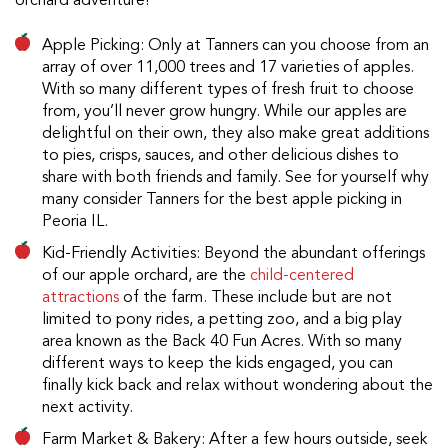
orchard adventure!
Apple Picking: Only at Tanners can you choose from an
array of over 11,000 trees and 17 varieties of apples.
With so many different types of fresh fruit to choose
from, you’ll never grow hungry. While our apples are
delightful on their own, they also make great additions
to pies, crisps, sauces, and other delicious dishes to
share with both friends and family. See for yourself why
many consider Tanners for the best apple picking in
Peoria IL.
Kid-Friendly Activities: Beyond the abundant offerings
of our apple orchard, are the
child-centered
attractions
of the farm. These include but are not
limited to pony rides, a petting zoo, and a big play
area known as the Back 40 Fun Acres. With so many
different ways to keep the kids engaged, you can
finally kick back and relax without wondering about the
next activity.
Farm Market & Bakery: After a few hours outside, seek