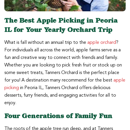
The Best Apple Picking in Peoria
IL for Your Yearly Orchard Trip
What is fall without an annual trip to the
apple orchard
?
For individuals all across the world, apple farms serve as a
fun and creative way to connect with friends and family.
Whether you are looking to pick fresh fruit or stock up on
some sweet treats, Tanners Orchard is the perfect place
for you! A destination many recommend for the best
apple
picking
in Peoria IL, Tanners Orchard offers delicious
desserts, furry friends, and engaging activities for all to
enjoy.
Four Generations of Family Fun
The roots of the apple tree run deep, and at Tanners