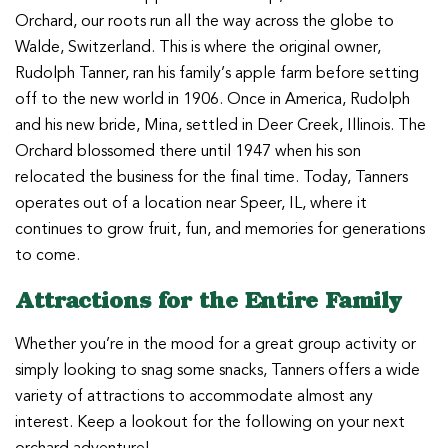
Orchard, our roots run all the way across the globe to
Walde, Switzerland. This is where the original owner,
Rudolph Tanner, ran his family’s apple farm before setting
off to the new world in 1906. Once in America, Rudolph
and his new bride, Mina, settled in Deer Creek, Illinois. The
Orchard blossomed there until 1947 when his son
relocated the business for the final time. Today, Tanners
operates out of a location near Speer, IL, where it
continues to grow fruit, fun, and memories for generations
to come.
Attractions for the Entire Family
Whether you’re in the mood for a great group activity or
simply looking to snag some snacks, Tanners offers a wide
variety of attractions to accommodate almost any
interest. Keep a lookout for the following on your next