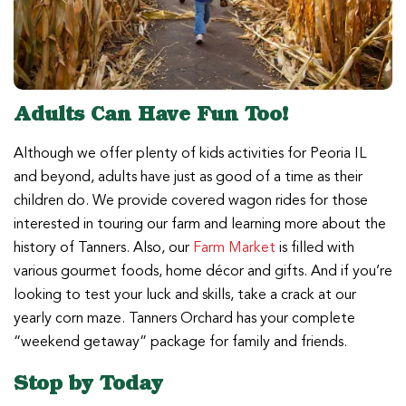
Adults Can Have Fun Too!
Although we offer plenty of kids activities for Peoria IL
and beyond, adults have just as good of a time as their
children do. We provide covered wagon rides for those
interested in touring our farm and learning more about the
history of Tanners. Also, our
Farm Market
is filled with
various gourmet foods, home décor and gifts. And if you’re
looking to test your luck and skills, take a crack at our
yearly corn maze. Tanners Orchard has your complete
“weekend getaway” package for family and friends.
Stop by Today