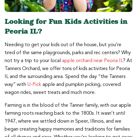
Looking for Fun Kids Activities in
Peoria IL?
Needing to get your kids out of the house, but you’re
tired of the same playgrounds, parks and rec centers? Why
not try a trip to your local
apple orchard near Peoria IL
? At
Tanners Orchard, we offer tons of kids activities for Peoria
IL and the surrounding area. Spend the day “the Tanners
way” with
U-Pick
apple and pumpkin picking, covered
wagon rides, sweet treats and much more.
Farming is in the blood of the Tanner family, with our apple
farming roots reaching back to the 1800s. It wasn’t until
1947, where we settled down in Speer, Illinois, and we
began creating happy memories and traditions for families