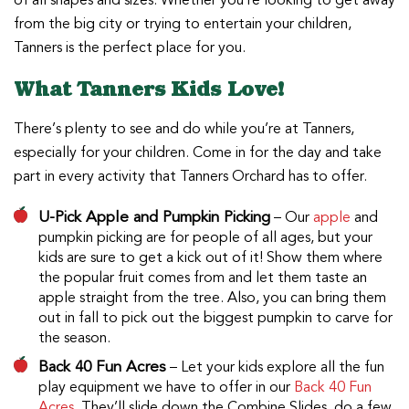
of all shapes and sizes. Whether you’re looking to get away
from the big city or trying to entertain your children,
Tanners is the perfect place for you.
What Tanners Kids Love!
There’s plenty to see and do while you’re at Tanners,
especially for your children. Come in for the day and take
part in every activity that Tanners Orchard has to offer.
U-Pick Apple and Pumpkin Picking
– Our
apple
and
pumpkin picking are for people of all ages, but your
kids are sure to get a kick out of it! Show them where
the popular fruit comes from and let them taste an
apple straight from the tree. Also, you can bring them
out in fall to pick out the biggest pumpkin to carve for
the season.
Back 40 Fun Acres
– Let your kids explore all the fun
play equipment we have to offer in our
Back 40 Fun
Acres
. They’ll slide down the Combine Slides, do a few