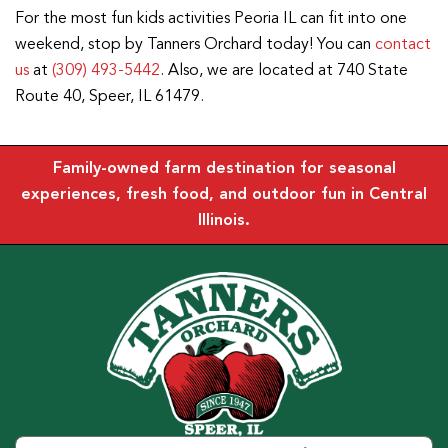
For the most fun kids activities Peoria IL can fit into one
weekend, stop by Tanners Orchard today! You can
contact
us
at
(309) 493-5442
. Also, we are located at 740 State
Route 40, Speer, IL 61479.
Family-owned farm destination for seasonal
experiences, fresh food, and outdoor fun in Central
Illinois.