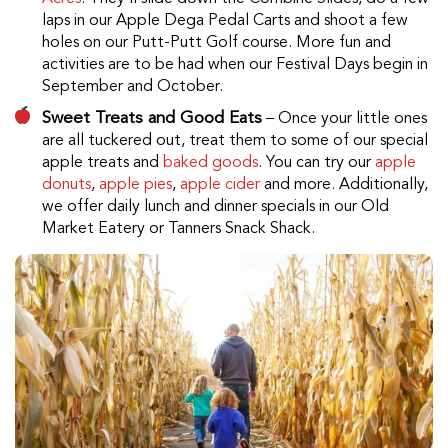
laps in our Apple Dega Pedal Carts and shoot a few
holes on our Putt-Putt Golf course. More fun and
activities are to be had when our Festival Days begin in
September and October.
Sweet Treats and Good Eats
– Once your little ones
are all tuckered out, treat them to some of our special
apple treats and
baked goods
. You can try our
apple
donuts
,
apple pies
,
apple cider
and more. Additionally,
we offer daily lunch and dinner specials in our Old
Market Eatery or Tanners Snack Shack.