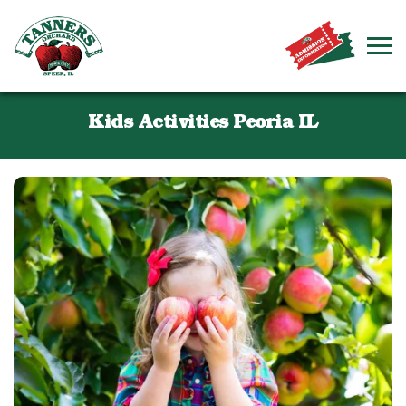
Kids Activities Peoria IL