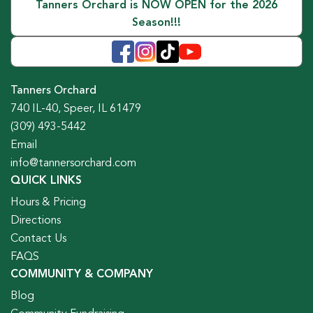
Tanners Orchard is NOW OPEN for the 2026
Season!!!
Tanners Orchard
740 IL-40, Speer, IL 61479
(309) 493-5442
Email
info@tannersorchard.com
QUICK LINKS
Hours & Pricing
Directions
Contact Us
FAQS
COMMUNITY & COMPANY
Blog