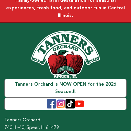
Family-owned farm destination for seasonal
experiences, fresh food, and outdoor fun in Central
Illinois.
Tanners Orchard is NOW OPEN for the 2026
Season!!!
Tanners Orchard
740 IL-40, Speer, IL 61479