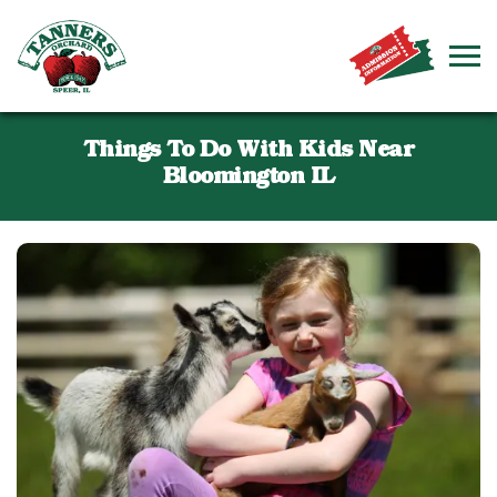
Things To Do With Kids Near
Bloomington IL