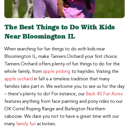
The Best Things to Do With Kids
Near Bloomington IL
When searching for fun things to do with kids near
Bloomington IL, make Tanners Orchard your first choice.
Tanners Orchard offers plenty of fun things to do for the
whole family, from
apple picking
to hayrides. Visiting the
apple orchard
in fall is a timeless tradition that many
families take part in. We welcome you to see us for the day
– there’s plenty to do! For instance, our
Back 40 Fun Acres
features anything from face painting and pony rides to our
OK Corral Roping Range and Burlington Northern
caboose. We dare you not to have a great time with our
many
family fun
activities.