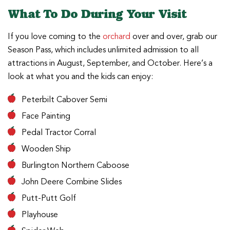
What To Do During Your Visit
If you love coming to the
orchard
over and over, grab our
Season Pass, which includes unlimited admission to all
attractions in August, September, and October. Here’s a
look at what you and the kids can enjoy:
Peterbilt Cabover Semi
Face Painting
Pedal Tractor Corral
Wooden Ship
Burlington Northern Caboose
John Deere Combine Slides
Putt-Putt Golf
Playhouse