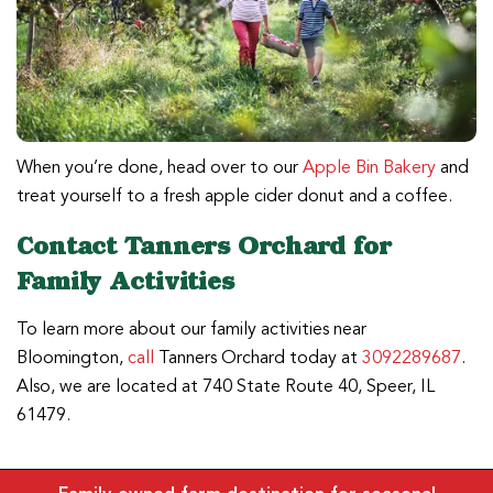
When you’re done, head over to our
Apple Bin Bakery
and
treat yourself to a fresh apple cider donut and a coffee.
Contact Tanners Orchard for
Family Activities
To learn more about our family activities near
Bloomington,
call
Tanners Orchard today at
3092289687
.
Also, we are located at 740 State Route 40, Speer, IL
61479.