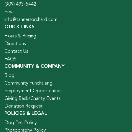
(309) 493-5442
Email
info@tannersorchard.com
QUICK LINKS
Hours & Pricing
Directions
Contact Us
FAQS
COMMUNITY & COMPANY
Blog
Community Fundraising
Employment Opportunities
Giving Back/Charity Events
Donation Request
POLICIES & LEGAL
Dog Pet Policy
Photography Policy