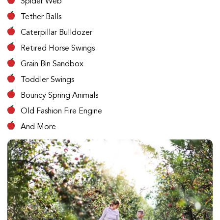
Spider Web
Tether Balls
Caterpillar Bulldozer
Retired Horse Swings
Grain Bin Sandbox
Toddler Swings
Bouncy Spring Animals
Old Fashion Fire Engine
And More