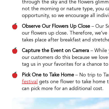
through the sky and the flowers glimmer
not the morning or nature type, you can
opportunity, so we encourage all individu
Observe Our Flowers Up Close
– Our Su
our flowers up close. Therefore, we’ve s
takes place after breakfast and stretch
Capture the Event on Camera
– While 
our customers do this because we love 
tag us in your favorites for a chance t
Pick One to Take Home
– No trip to Ta
festival
gets one flower to take home to
can pick more for an additional cost.