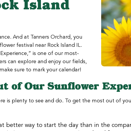
ock Island
iance. And at Tanners Orchard, you
ower festival near Rock Island IL.
Experience,” is one of our most-
rs can explore and enjoy our fields,
o make sure to mark your calendar!
ut of Our Sunflower Expe
ere is plenty to see and do. To get the most out of your
t better way to start the day than in the compan