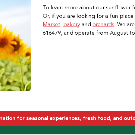
To learn more about our sunflower fes
Or, if you are looking for a fun plac
Market
,
bakery
and
orchards
. We are
616479, and operate from August t
tion for seasonal experiences, fresh food, and outdoo