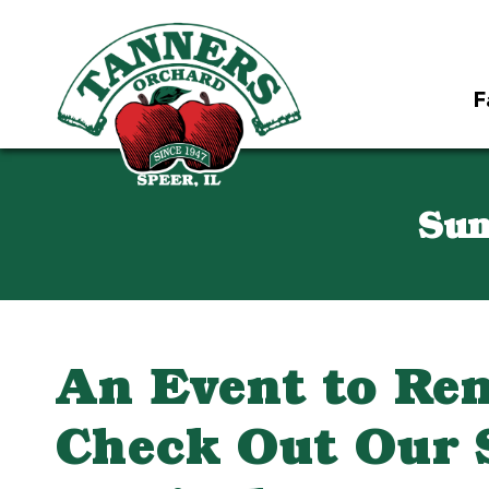
F
Sun
An Event to Re
Check Out Our 