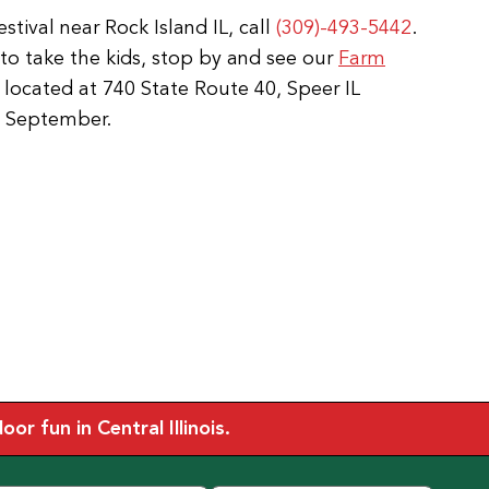
tival near Rock Island IL, call
(309)-493-5442
.
e to take the kids, stop by and see our
Farm
 located at 740 State Route 40, Speer IL
o September.
r fun in Central Illinois.