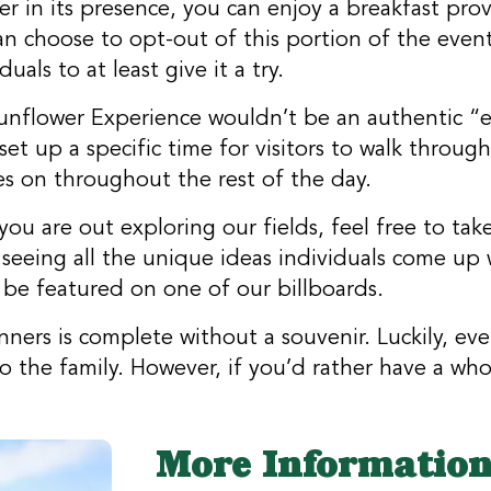
 in its presence, you can enjoy a breakfast prov
 choose to opt-out of this portion of the event. 
als to at least give it a try.
nflower Experience wouldn’t be an authentic “ex
et up a specific time for visitors to walk through
es on throughout the rest of the day.
you are out exploring our fields, feel free to 
seeing all the unique ideas individuals come up 
o be featured on one of our billboards.
nners is complete without a souvenir. Luckily, ev
 the family. However, if you’d rather have a wh
More Informatio