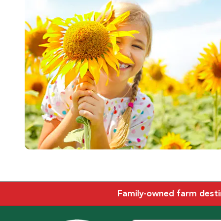
Family-owned farm destina