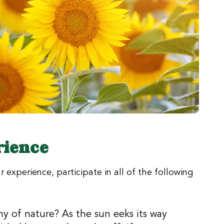
rience
 experience, participate in all of the following
y of nature? As the sun eeks its way