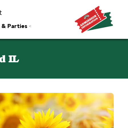
t
 & Parties
d IL