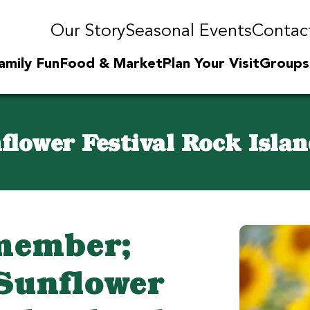
Our Story
Seasonal Events
Contac
amily Fun
Food & Market
Plan Your Visit
Groups
flower Festival Rock Islan
member;
Sunflower