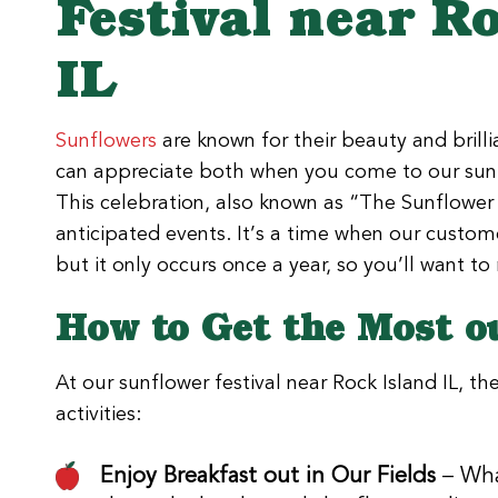
Festival near R
IL
Sunflowers
are known for their beauty and brill
can appreciate both when you come to our sunfl
This celebration, also known as “The Sunflower 
anticipated events. It’s a time when our custome
but it only occurs once a year, so you’ll want t
How to Get the Most o
At our sunflower festival near Rock Island IL, th
activities:
Enjoy Breakfast out in Our Fields
– Wha