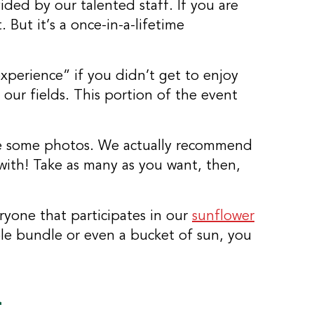
ided by our talented staff. If you are
But it’s a once-in-a-lifetime
perience” if you didn’t get to enjoy
 our fields. This portion of the event
take some photos. We actually recommend
with! Take as many as you want, then,
eryone that participates in our
sunflower
ole bundle or even a bucket of sun, you
n