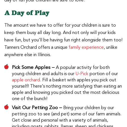
day of fun your children are sure to love.
A Day of Play
The amount we have to offer for your children is sure to
keep them busy all day long. And not only will your kids
have fun, but you’ll be having fun right alongside them too!
Tanners Orchard offers a unique
family experience
, unlike
anywhere else in Illinois.
Pick Some Apples –
A popular activity for both
young children and adults is our
U-Pick
portion of our
apple orchard
. Fill a basket with apples you pick out
yourself! There’s nothing more satisfying than eating an
apple and knowing you picked out the most delicious
one of the bunch!
Visit Our Petting Zoo –
Bring your children by our
petting zoo to see (and pet) some of our farm animals.
Get close and personal with a variety of animals,
including goats, rabbits, llamas, sheep and chickens.