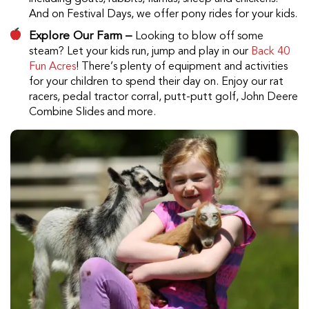
And on Festival Days, we offer pony rides for your kids.
Explore Our Farm –
Looking to blow off some
steam? Let your kids run, jump and play in our
Back 40
Fun Acres
! There’s plenty of equipment and activities
for your children to spend their day on. Enjoy our rat
racers, pedal tractor corral, putt-putt golf, John Deere
Combine Slides and more.