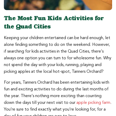
The Most Fun Kids Activities for
the Quad Cities
Keeping your children entertained can be hard enough, let
alone finding something to do on the weekend. However,
if searching for kids activities in the Quad Cities, there’s
always one option you can turn to for wholesome fun. Why
not spend the day with your kids, running, playing and
picking apples at the local hot-spot, Tanners Orchard?
For years, Tanners Orchard has been entertaining kids with
fun and exciting activities to do during the last months of
the year. There’s nothing more exciting than counting
down the days till your next visit to our
apple picking farm
.
You’re sure to find exactly what you’re looking for, for a