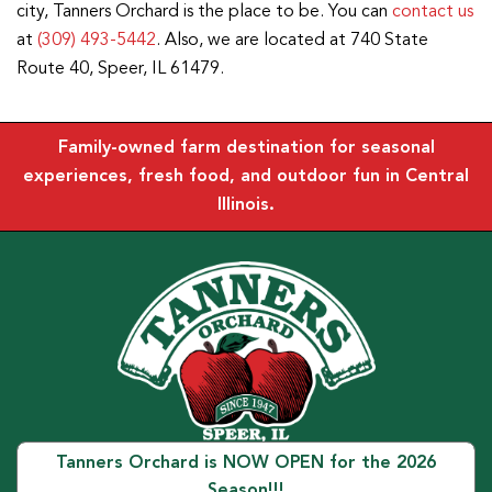
city, Tanners Orchard is the place to be. You can
contact us
at
(309) 493-5442
. Also, we are located at 740 State
Route 40, Speer, IL 61479.
Family-owned farm destination for seasonal
experiences, fresh food, and outdoor fun in Central
Illinois.
Tanners Orchard is NOW OPEN for the 2026
Season!!!