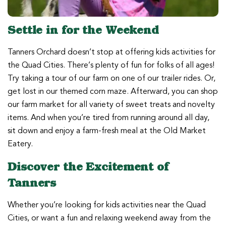
Settle in for the Weekend
Tanners Orchard doesn’t stop at offering kids activities for
the Quad Cities. There’s plenty of fun for folks of all ages!
Try taking a tour of our farm on one of our trailer rides. Or,
get lost in our themed corn maze. Afterward, you can shop
our farm market for all variety of sweet treats and novelty
items. And when you’re tired from running around all day,
sit down and enjoy a farm-fresh meal at the Old Market
Eatery.
Discover the Excitement of
Tanners
Whether you’re looking for kids activities near the Quad
Cities, or want a fun and relaxing weekend away from the