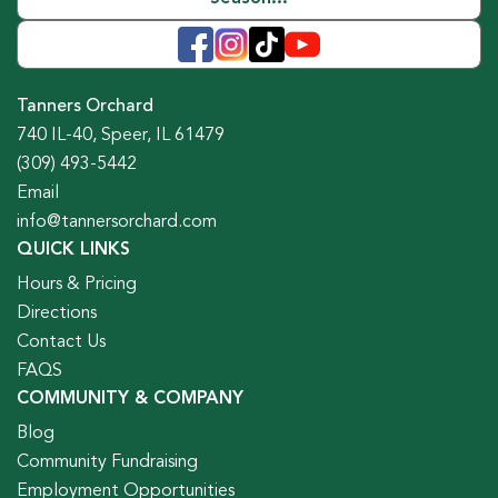
Tanners Orchard
740 IL-40, Speer, IL 61479
(309) 493-5442
Email
info@tannersorchard.com
QUICK LINKS
Hours & Pricing
Directions
Contact Us
FAQS
COMMUNITY & COMPANY
Blog
Community Fundraising
Employment Opportunities