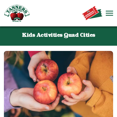
Kids Activities Quad Cities